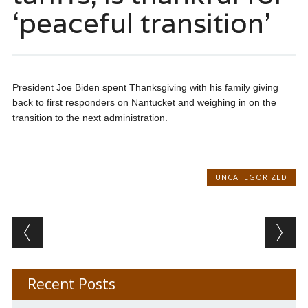
‘peaceful transition’
President Joe Biden spent Thanksgiving with his family giving
back to first responders on Nantucket and weighing in on the
transition to the next administration.
UNCATEGORIZED
Post navigation
Recent Posts