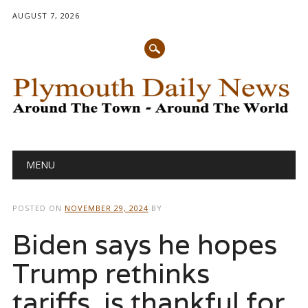
AUGUST 7, 2026
Main menu
Skip
MENU
to
content
POSTED ON
NOVEMBER 29, 2024
BY
Biden says he hopes
Trump rethinks
tariffs, is thankful for