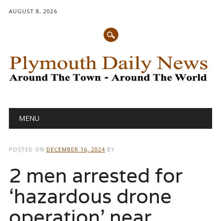
AUGUST 8, 2026
Main menu
Skip
MENU
to
content
POSTED ON
DECEMBER 16, 2024
BY
2 men arrested for
‘hazardous drone
operation’ near