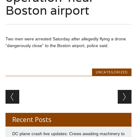
Boston airport
Two men were arrested Saturday after allegedly flying a drone
“dangerously close” to the Boston airport, police said.
UNCATEGORIZED
Post navigation
Recent Posts
DC plane crash live updates: Crews awaiting machinery to