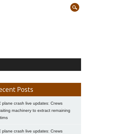
ecent Posts
 plane crash live updates: Crews
aiting machinery to extract remaining
ctims
 plane crash live updates: Crews