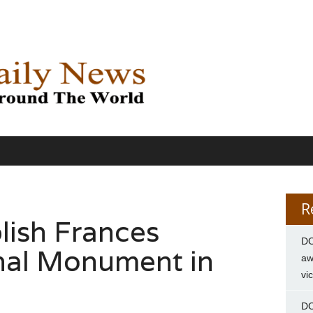
R
lish Frances
DC
nal Monument in
aw
vi
DC