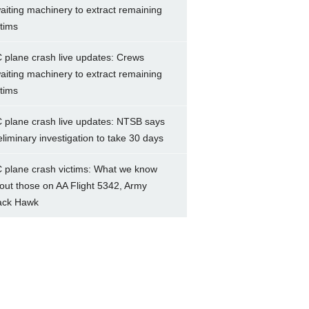
aiting machinery to extract remaining
ctims
 plane crash live updates: Crews
aiting machinery to extract remaining
ctims
 plane crash live updates: NTSB says
eliminary investigation to take 30 days
 plane crash victims: What we know
out those on AA Flight 5342, Army
ack Hawk