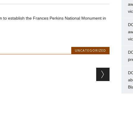
aw
vi
on to establish the Frances Perkins National Monument in
DC
aw
vi
UNCATEGORIZED
DC
pr
DC
ab
Bl