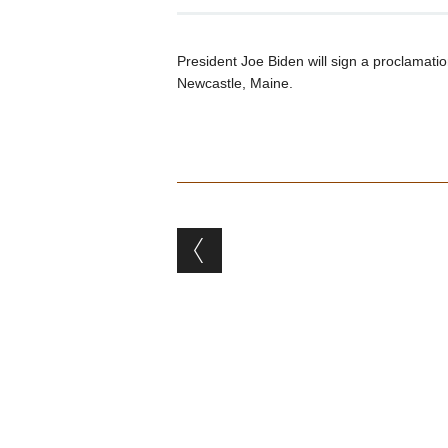
President Joe Biden will sign a proclamati
Newcastle, Maine.
Post navigation