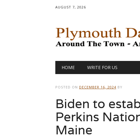
AUGUST 7, 2026
Main menu
Skip
HOME
WRITE FOR US
to
content
POSTED ON
DECEMBER 16, 2024
BY
Biden to estab
Perkins Natio
Maine