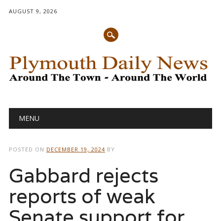
AUGUST 9, 2026
Main menu
Skip
MENU
to
content
POSTED ON
DECEMBER 19, 2024
BY
Gabbard rejects
reports of weak
Senate support for