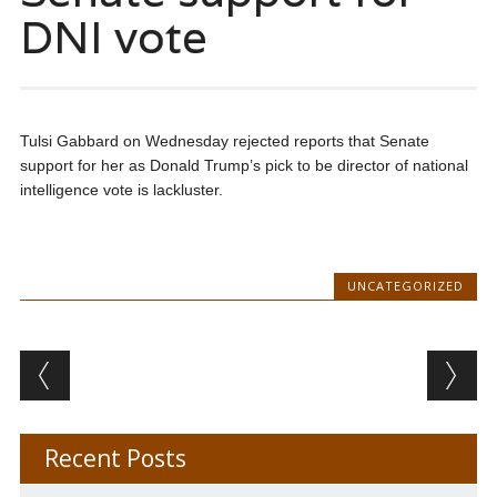
DNI vote
Tulsi Gabbard on Wednesday rejected reports that Senate
support for her as Donald Trump’s pick to be director of national
intelligence vote is lackluster.
UNCATEGORIZED
Post navigation
Recent Posts