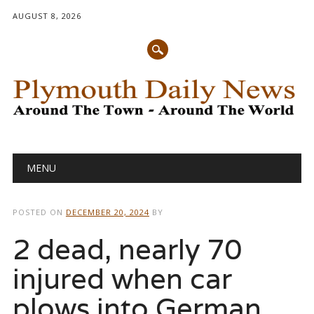
AUGUST 8, 2026
Main menu
Skip
MENU
to
content
POSTED ON
DECEMBER 20, 2024
BY
2 dead, nearly 70
injured when car
plows into German