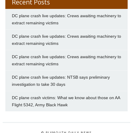
Recent Posts
DC plane crash live updates: Crews awaiting machinery to
extract remaining victims
DC plane crash live updates: Crews awaiting machinery to
extract remaining victims
DC plane crash live updates: Crews awaiting machinery to
extract remaining victims
DC plane crash live updates: NTSB says preliminary
investigation to take 30 days
DC plane crash victims: What we know about those on AA
Flight 5342, Army Black Hawk
© PLYMOUTH DAILY NEWS