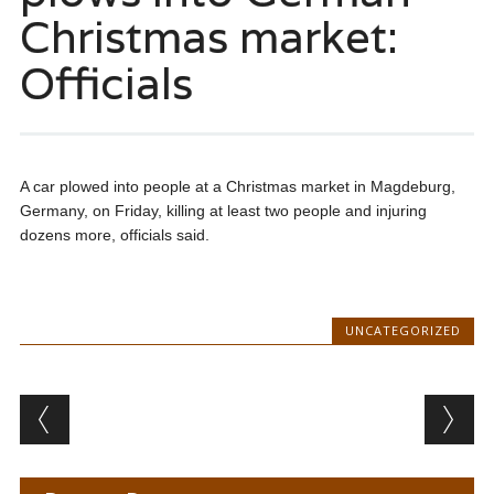
Christmas market:
Officials
A car plowed into people at a Christmas market in Magdeburg,
Germany, on Friday, killing at least two people and injuring
dozens more, officials said.
UNCATEGORIZED
Post navigation