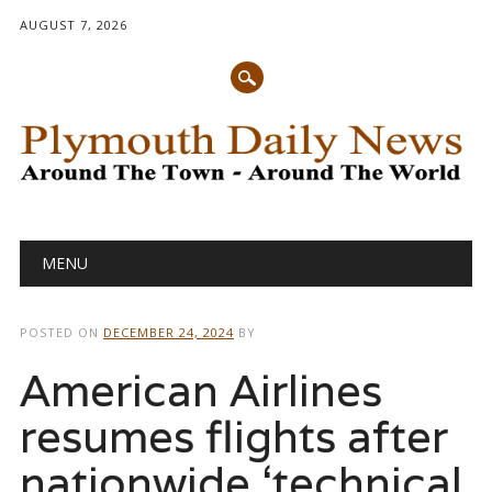
AUGUST 7, 2026
Main menu
Skip
MENU
to
content
POSTED ON
DECEMBER 24, 2024
BY
American Airlines
resumes flights after
nationwide ‘technical