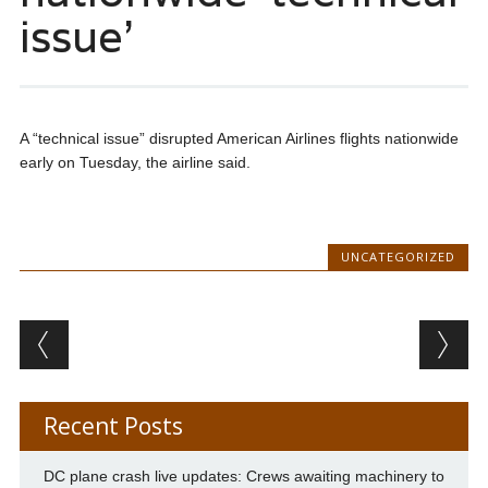
issue’
A “technical issue” disrupted American Airlines flights nationwide
early on Tuesday, the airline said.
UNCATEGORIZED
Post navigation
Recent Posts
DC plane crash live updates: Crews awaiting machinery to