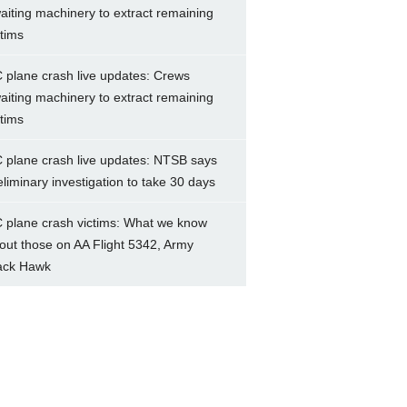
aiting machinery to extract remaining
ctims
 plane crash live updates: Crews
aiting machinery to extract remaining
ctims
 plane crash live updates: NTSB says
eliminary investigation to take 30 days
 plane crash victims: What we know
out those on AA Flight 5342, Army
ack Hawk