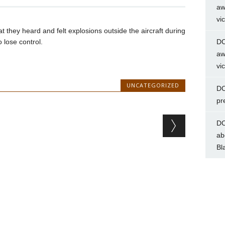
aw
vi
 they heard and felt explosions outside the aircraft during
o lose control.
DC
aw
vi
UNCATEGORIZED
DC
pr
DC
ab
Bl