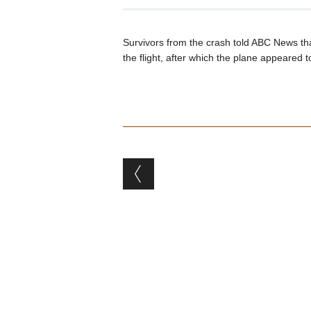
Survivors from the crash told ABC News that
the flight, after which the plane appeared t
Post navigation