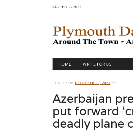
AUGUST 7, 2026
Main menu
Skip
HOME
WRITE FOR US
to
content
POSTED ON
DECEMBER 29, 2024
BY
Azerbaijan pre
put forward ‘c
deadly plane 