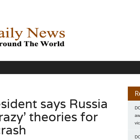
R
sident says Russia
DC
razy’ theories for
aw
vi
crash
DC