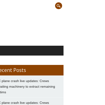
ecent Posts
 plane crash live updates: Crews
aiting machinery to extract remaining
ctims
 plane crash live updates: Crews