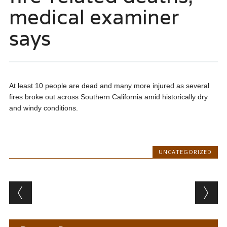
medical examiner
says
At least 10 people are dead and many more injured as several
fires broke out across Southern California amid historically dry
and windy conditions.
UNCATEGORIZED
Post navigation