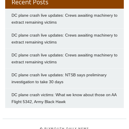
Recent Posts
DC plane crash live updates: Crews awaiting machinery to
extract remaining victims
DC plane crash live updates: Crews awaiting machinery to
extract remaining victims
DC plane crash live updates: Crews awaiting machinery to
extract remaining victims
DC plane crash live updates: NTSB says preliminary
investigation to take 30 days
DC plane crash victims: What we know about those on AA
Flight 5342, Army Black Hawk
© PLYMOUTH DAILY NEWS