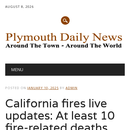
AUGUST 8, 2026
Main menu
Skip
MENU
to
content
POSTED ON
JANUARY 10, 2025
BY
ADMIN
California fires live
updates: At least 10
fire-related deaths,