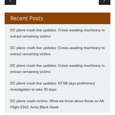
Recent Posts
DC plane crash live updates: Crews awaiting machinery to
extract remaining victims
DC plane crash live updates: Crews awaiting machinery to
extract remaining victims
DC plane crash live updates: Crews awaiting machinery to
extract remaining victims
DC plane crash live updates: NTSB says preliminary
investigation to take 30 days
DC plane crash victims: What we know about those on AA
Flight 5342, Army Black Hawk