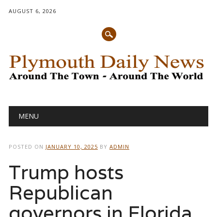
AUGUST 6, 2026
Main menu
Skip
MENU
to
content
POSTED ON
JANUARY 10, 2025
BY
ADMIN
Trump hosts
Republican
governors in Florida