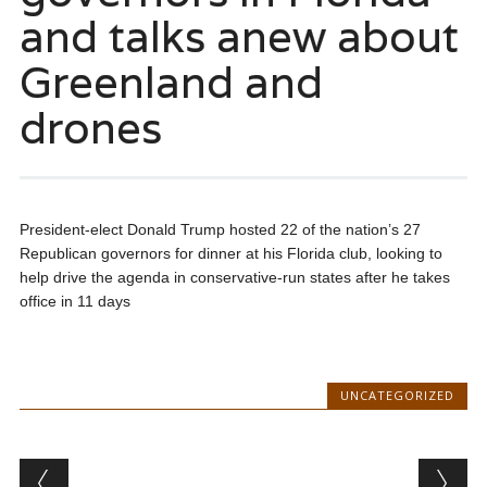
and talks anew about
Greenland and
drones
President-elect Donald Trump hosted 22 of the nation’s 27
Republican governors for dinner at his Florida club, looking to
help drive the agenda in conservative-run states after he takes
office in 11 days
UNCATEGORIZED
Post navigation