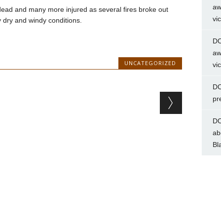
aw
dead and many more injured as several fires broke out
vi
y dry and windy conditions.
DC
aw
UNCATEGORIZED
vi
DC
pr
DC
ab
Bl