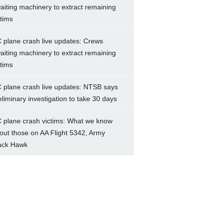
aiting machinery to extract remaining
ctims
 plane crash live updates: Crews
aiting machinery to extract remaining
ctims
 plane crash live updates: NTSB says
eliminary investigation to take 30 days
 plane crash victims: What we know
out those on AA Flight 5342, Army
ack Hawk