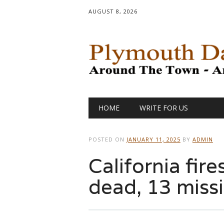
AUGUST 8, 2026
Main menu
Skip
HOME
WRITE FOR US
to
content
POSTED ON
JANUARY 11, 2025
BY
ADMIN
California fire
dead, 13 miss