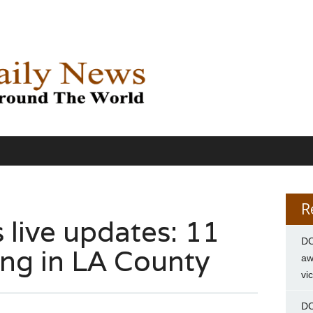
R
s live updates: 11
DC
ing in LA County
aw
vi
DC