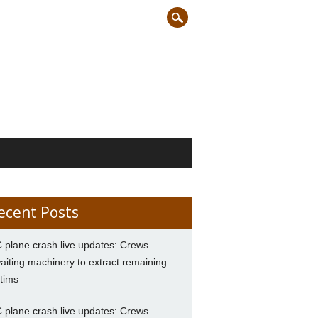
ecent Posts
 plane crash live updates: Crews
aiting machinery to extract remaining
ctims
 plane crash live updates: Crews