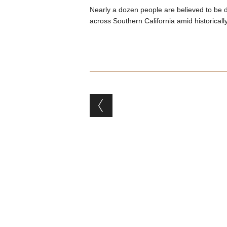
Nearly a dozen people are believed to be 
across Southern California amid historicall
Post navigation