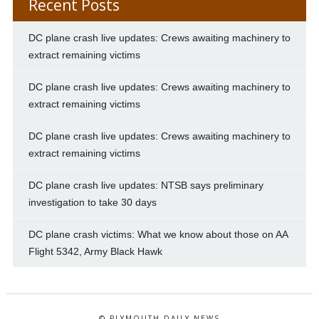
Recent Posts
DC plane crash live updates: Crews awaiting machinery to
extract remaining victims
DC plane crash live updates: Crews awaiting machinery to
extract remaining victims
DC plane crash live updates: Crews awaiting machinery to
extract remaining victims
DC plane crash live updates: NTSB says preliminary
investigation to take 30 days
DC plane crash victims: What we know about those on AA
Flight 5342, Army Black Hawk
© PLYMOUTH DAILY NEWS