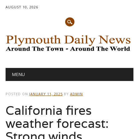
AUGUST 10, 2026
Main menu
Skip
MENU
to
content
POSTED ON
JANUARY 11, 2025
BY
ADMIN
California fires
weather forecast:
Strong winds