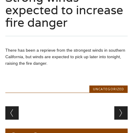
expected to increase
fire danger
There has been a reprieve from the strongest winds in southern
California, but winds are expected to pick up later into tonight,
raising the fire danger.
UNCATEGORIZED
Post navigation