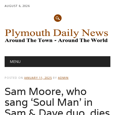
AUGUST 6, 2026
Main menu
Skip
MENU
to
content
POSTED ON
JANUARY 11, 2025
BY
ADMIN
Sam Moore, who
sang ‘Soul Man’ in
Sam & Dave duo, dies