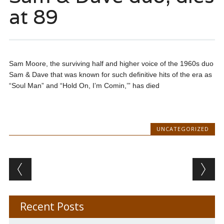
at 89
Sam Moore, the surviving half and higher voice of the 1960s duo
Sam & Dave that was known for such definitive hits of the era as
“Soul Man” and “Hold On, I’m Comin,’” has died
UNCATEGORIZED
Post navigation
Recent Posts