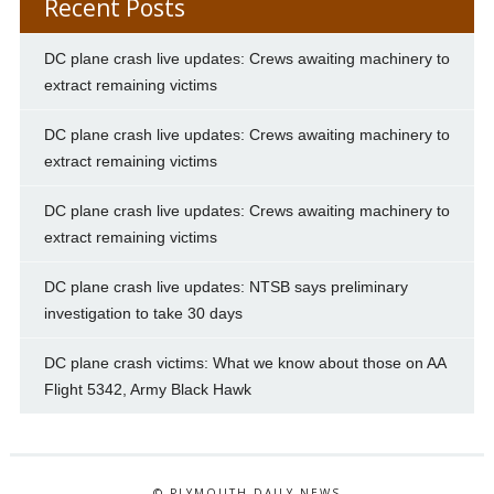
Recent Posts
DC plane crash live updates: Crews awaiting machinery to
extract remaining victims
DC plane crash live updates: Crews awaiting machinery to
extract remaining victims
DC plane crash live updates: Crews awaiting machinery to
extract remaining victims
DC plane crash live updates: NTSB says preliminary
investigation to take 30 days
DC plane crash victims: What we know about those on AA
Flight 5342, Army Black Hawk
© PLYMOUTH DAILY NEWS