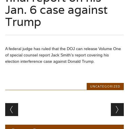
Jan. 6 case against
Trump
A federal judge has ruled that the DOJ can release Volume One
of special counsel report Jack Smith’s report covering his
election interference case against Donald Trump.
UNCATEGORIZED
Post navigation