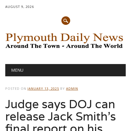
AUGUST 9, 2026
Main menu
Skip
MENU
to
content
POSTED ON
JANUARY 13, 2025
BY
ADMIN
Judge says DOJ can
release Jack Smith’s
final report on his