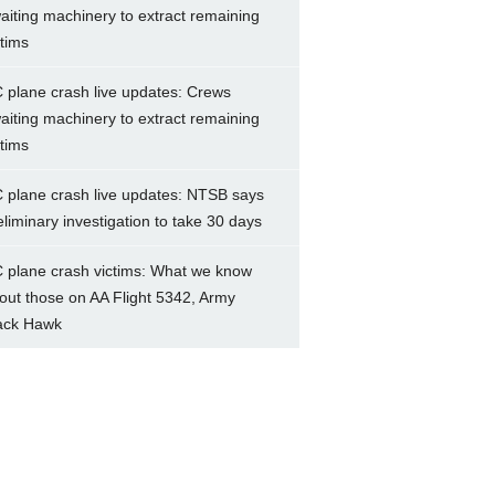
aiting machinery to extract remaining
ctims
 plane crash live updates: Crews
aiting machinery to extract remaining
ctims
 plane crash live updates: NTSB says
eliminary investigation to take 30 days
 plane crash victims: What we know
out those on AA Flight 5342, Army
ack Hawk