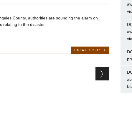
aw
vi
Angeles County, authorities are sounding the alarm on
 relating to the disaster.
DC
aw
vi
UNCATEGORIZED
DC
pr
DC
ab
Bl