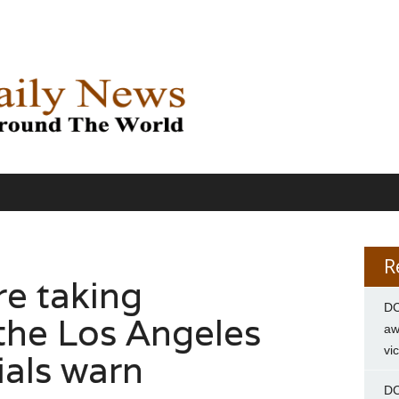
R
re taking
DC
the Los Angeles
aw
vi
cials warn
DC