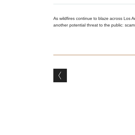
As wildfires continue to blaze across Los 
another potential threat to the public: scams
Post navigation