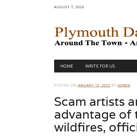
AUGUST 7, 2026
Main menu
Skip
HOME
WRITE FOR US
to
content
POSTED ON
JANUARY 13, 2025
BY
ADMIN
Scam artists a
advantage of 
wildfires, offi