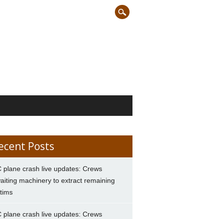
ecent Posts
 plane crash live updates: Crews
aiting machinery to extract remaining
ctims
 plane crash live updates: Crews