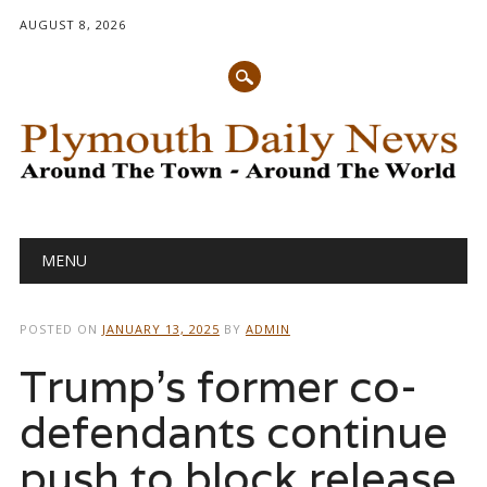
AUGUST 8, 2026
Main menu
Skip
MENU
to
content
POSTED ON
JANUARY 13, 2025
BY
ADMIN
Trump’s former co-
defendants continue
push to block release