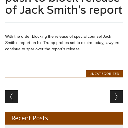
of Jack Smith’s report
With the order blocking the release of special counsel Jack
Smith’s report on his Trump probes set to expire today, lawyers
continue to spar over the report’s release.
UNCATEGORIZED
Post navigation
Recent Posts