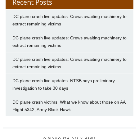
Recent Posts
DC plane crash live updates: Crews awaiting machinery to
extract remaining victims
DC plane crash live updates: Crews awaiting machinery to
extract remaining victims
DC plane crash live updates: Crews awaiting machinery to
extract remaining victims
DC plane crash live updates: NTSB says preliminary
investigation to take 30 days
DC plane crash victims: What we know about those on AA
Flight 5342, Army Black Hawk
© PLYMOUTH DAILY NEWS