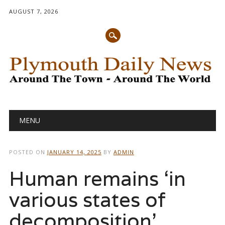
AUGUST 7, 2026
Main menu
Skip
MENU
to
content
POSTED ON
JANUARY 14, 2025
BY
ADMIN
Human remains ‘in
various states of
decomposition’