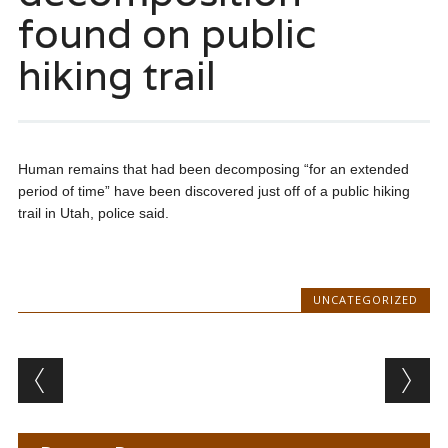
found on public
hiking trail
Human remains that had been decomposing “for an extended
period of time” have been discovered just off of a public hiking
trail in Utah, police said.
UNCATEGORIZED
Post navigation