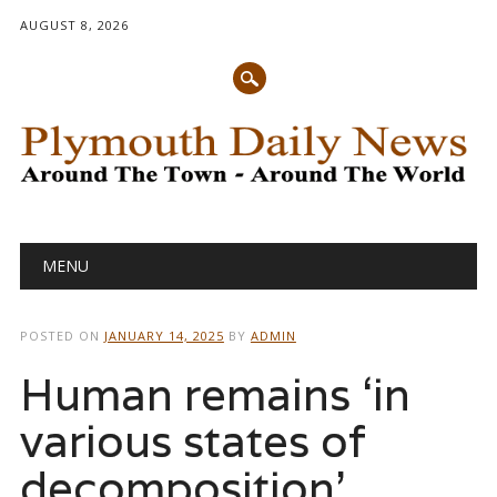
AUGUST 8, 2026
Main menu
Skip
MENU
to
content
POSTED ON
JANUARY 14, 2025
BY
ADMIN
Human remains ‘in
various states of
decomposition’