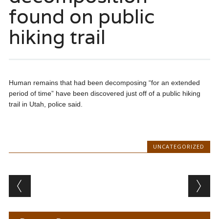
found on public
hiking trail
Human remains that had been decomposing “for an extended
period of time” have been discovered just off of a public hiking
trail in Utah, police said.
UNCATEGORIZED
Post navigation