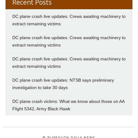
Recent Posts
DC plane crash live updates: Crews awaiting machinery to
extract remaining victims
DC plane crash live updates: Crews awaiting machinery to
extract remaining victims
DC plane crash live updates: Crews awaiting machinery to
extract remaining victims
DC plane crash live updates: NTSB says preliminary
investigation to take 30 days
DC plane crash victims: What we know about those on AA
Flight 5342, Army Black Hawk
© PLYMOUTH DAILY NEWS