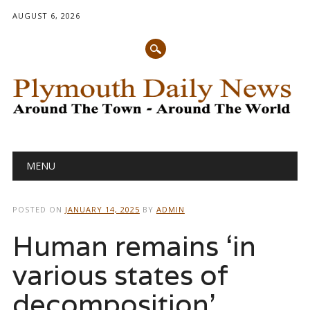
AUGUST 6, 2026
Main menu
Skip
MENU
to
content
POSTED ON
JANUARY 14, 2025
BY
ADMIN
Human remains ‘in
various states of
decomposition’