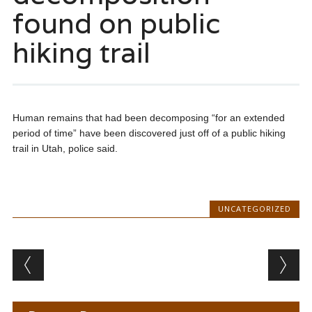
found on public
hiking trail
Human remains that had been decomposing “for an extended
period of time” have been discovered just off of a public hiking
trail in Utah, police said.
UNCATEGORIZED
Post navigation