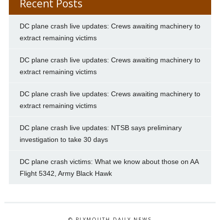
Recent Posts
DC plane crash live updates: Crews awaiting machinery to
extract remaining victims
DC plane crash live updates: Crews awaiting machinery to
extract remaining victims
DC plane crash live updates: Crews awaiting machinery to
extract remaining victims
DC plane crash live updates: NTSB says preliminary
investigation to take 30 days
DC plane crash victims: What we know about those on AA
Flight 5342, Army Black Hawk
© PLYMOUTH DAILY NEWS