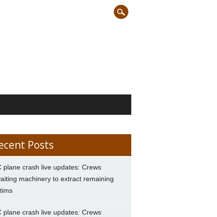
ecent Posts
 plane crash live updates: Crews
aiting machinery to extract remaining
ctims
 plane crash live updates: Crews