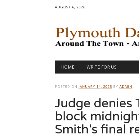
AUGUST 6, 2026
Main menu
Skip
HOME
WRITE FOR US
to
content
POSTED ON
JANUARY 14, 2025
BY
ADMIN
Judge denies T
block midnight
Smith’s final r