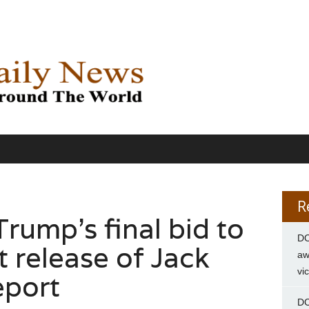
R
rump’s final bid to
DC
 release of Jack
aw
vi
eport
DC