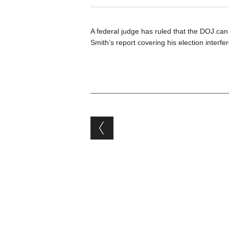
A federal judge has ruled that the DOJ ca
Smith’s report covering his election inter
Post navigation