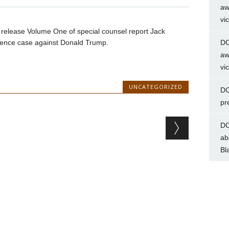
aw
vi
n release Volume One of special counsel report Jack
ference case against Donald Trump.
DC
aw
vi
UNCATEGORIZED
DC
pr
DC
ab
Bl