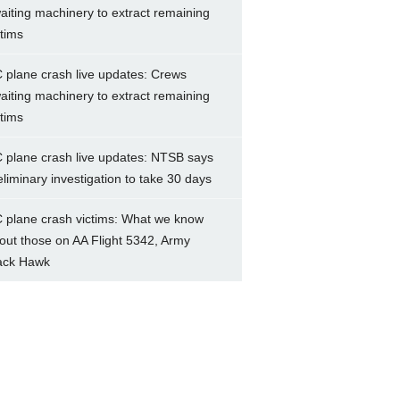
aiting machinery to extract remaining
ctims
 plane crash live updates: Crews
aiting machinery to extract remaining
ctims
 plane crash live updates: NTSB says
eliminary investigation to take 30 days
 plane crash victims: What we know
out those on AA Flight 5342, Army
ack Hawk