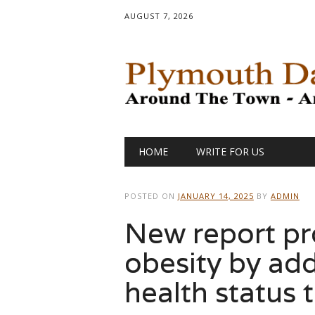
AUGUST 7, 2026
Main menu
Skip
HOME
WRITE FOR US
to
content
POSTED ON
JANUARY 14, 2025
BY
ADMIN
New report pr
obesity by ad
health status 