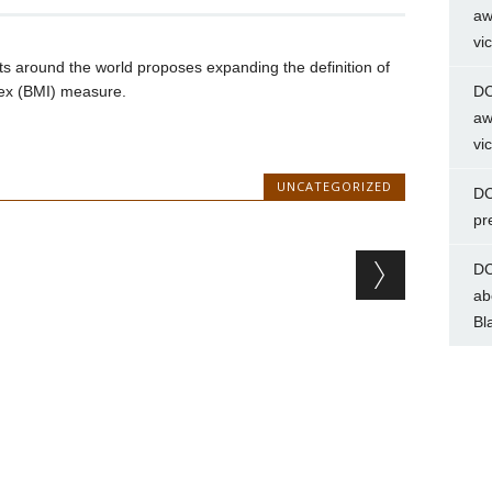
aw
vi
s around the world proposes expanding the definition of
ex (BMI) measure.
DC
aw
vi
UNCATEGORIZED
DC
pr
DC
ab
Bl