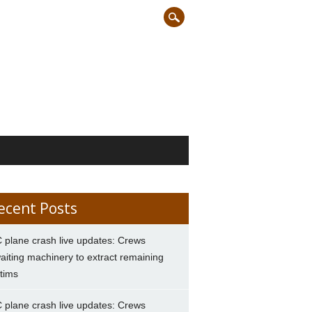
ecent Posts
 plane crash live updates: Crews
aiting machinery to extract remaining
ctims
 plane crash live updates: Crews