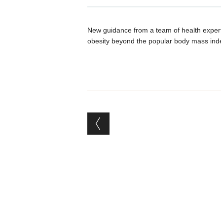
New guidance from a team of health expert
obesity beyond the popular body mass ind
Post navigation