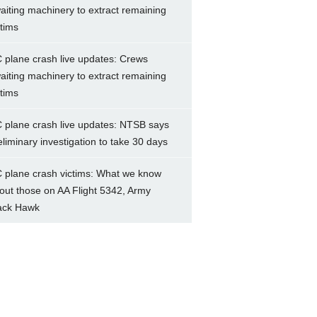
aiting machinery to extract remaining
ctims
 plane crash live updates: Crews
aiting machinery to extract remaining
ctims
 plane crash live updates: NTSB says
eliminary investigation to take 30 days
 plane crash victims: What we know
out those on AA Flight 5342, Army
ack Hawk