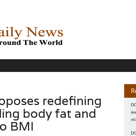
R
oposes redefining
DC
ding body fat and
aw
vi
to BMI
DC