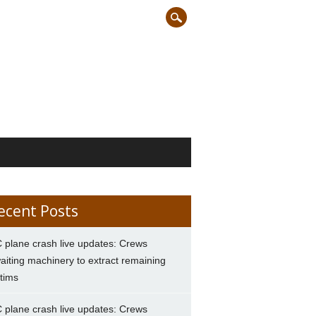
ecent Posts
 plane crash live updates: Crews
aiting machinery to extract remaining
ctims
 plane crash live updates: Crews