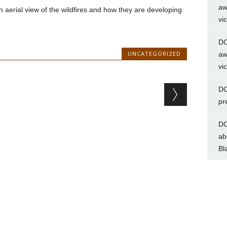
aw
aerial view of the wildfires and how they are developing.
vi
DC
UNCATEGORIZED
aw
vi
DC
pr
DC
ab
Bl