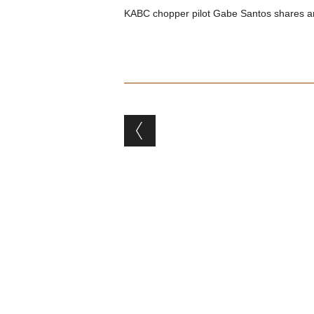
KABC chopper pilot Gabe Santos shares an 
Post navigation