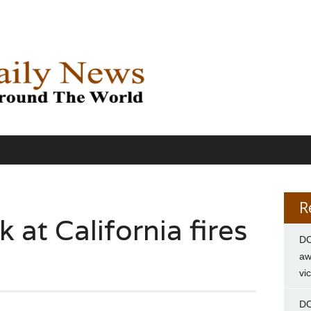
R
at California fires
DC
aw
vi
DC