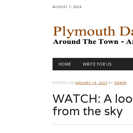
AUGUST 7, 2026
Main menu
Skip
HOME
WRITE FOR US
to
content
POSTED ON
JANUARY 14, 2025
BY
ADMIN
WATCH: A look 
from the sky