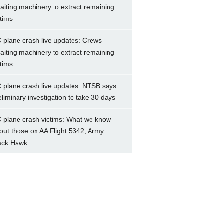
aiting machinery to extract remaining
ctims
 plane crash live updates: Crews
aiting machinery to extract remaining
ctims
 plane crash live updates: NTSB says
eliminary investigation to take 30 days
 plane crash victims: What we know
out those on AA Flight 5342, Army
ack Hawk