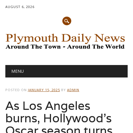
AUGUST 6, 2026
Main menu
Skip
MENU
to
content
POSTED ON
JANUARY 15, 2025
BY
ADMIN
As Los Angeles
burns, Hollywood’s
Oscar season turns