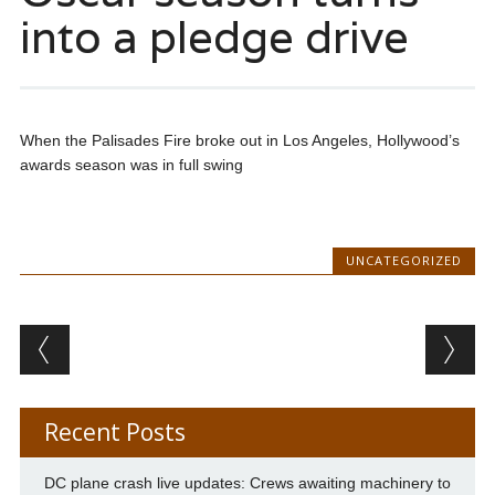
into a pledge drive
When the Palisades Fire broke out in Los Angeles, Hollywood’s
awards season was in full swing
UNCATEGORIZED
Post navigation
Recent Posts
DC plane crash live updates: Crews awaiting machinery to