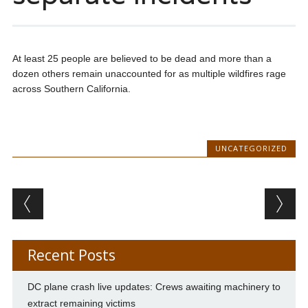
At least 25 people are believed to be dead and more than a
dozen others remain unaccounted for as multiple wildfires rage
across Southern California.
UNCATEGORIZED
Post navigation
Recent Posts
DC plane crash live updates: Crews awaiting machinery to
extract remaining victims