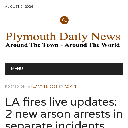
AUGUST 9, 2026
Main menu
Skip
MENU
to
content
POSTED ON
JANUARY 15, 2025
BY
ADMIN
LA fires live updates:
2 new arson arrests in
separate incidents