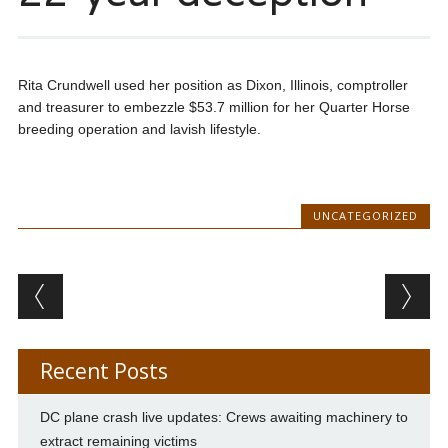
Rita Crundwell used her position as Dixon, Illinois, comptroller
and treasurer to embezzle $53.7 million for her Quarter Horse
breeding operation and lavish lifestyle.
UNCATEGORIZED
Post navigation
Recent Posts
DC plane crash live updates: Crews awaiting machinery to
extract remaining victims