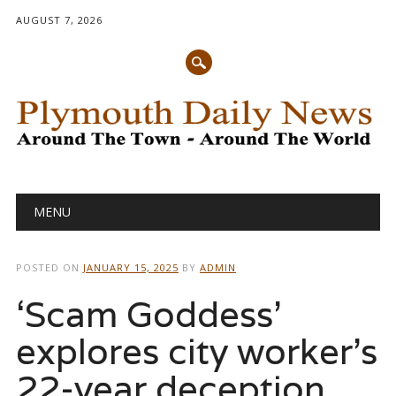
AUGUST 7, 2026
Main menu
Skip
MENU
to
content
POSTED ON
JANUARY 15, 2025
BY
ADMIN
‘Scam Goddess’
explores city worker’s
22-year deception