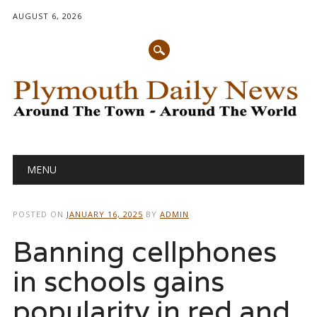
AUGUST 6, 2026
Main menu
Skip
MENU
to
content
POSTED ON
JANUARY 16, 2025
BY
ADMIN
Banning cellphones
in schools gains
popularity in red and