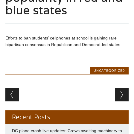
blue states
Efforts to ban students’ cellphones at school is gaining rare
bipartisan consensus in Republican and Democrat-led states
UNCATEGORIZED
Post navigation
Recent Posts
DC plane crash live updates: Crews awaiting machinery to