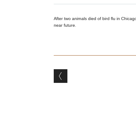
After two animals died of bird flu in Chicag
near future.
Post navigation