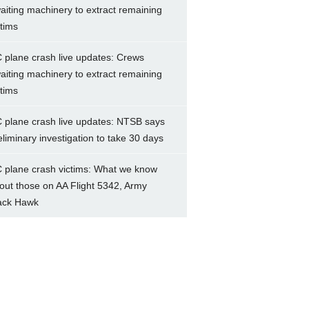
aiting machinery to extract remaining
ctims
 plane crash live updates: Crews
aiting machinery to extract remaining
ctims
 plane crash live updates: NTSB says
eliminary investigation to take 30 days
 plane crash victims: What we know
out those on AA Flight 5342, Army
ack Hawk