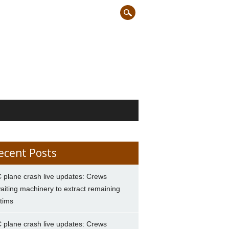
ecent Posts
 plane crash live updates: Crews
aiting machinery to extract remaining
ctims
 plane crash live updates: Crews