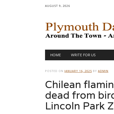
AUGUST 9, 2026
Main menu
Skip
HOME
WRITE FOR US
to
content
POSTED ON
JANUARY 16, 2025
BY
ADMIN
Chilean flami
dead from bird
Lincoln Park 