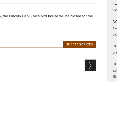
aw
vi
o, the Lincoln Park Zoo’s bird house will be closed for the
DC
aw
vi
UNCATEGORIZED
DC
pr
DC
ab
Bl