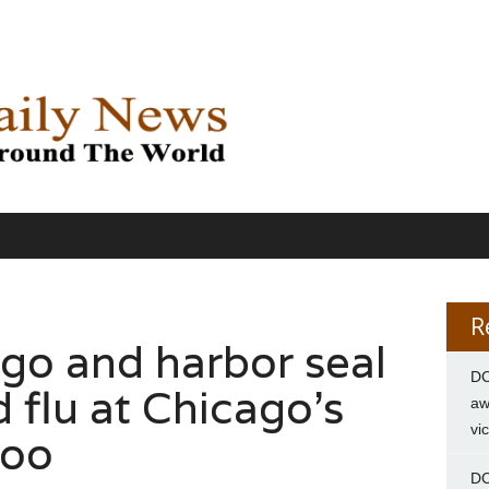
R
ngo and harbor seal
DC
 flu at Chicago’s
aw
vi
Zoo
DC