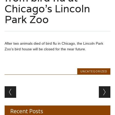
Chicago’s Lincoln
Park Zoo
After two animals died of bird flu in Chicago, the Lincoln Park
Zoo’s bird house will be closed for the near future.
UNCATEGORIZED
Post navigation
Recent Posts