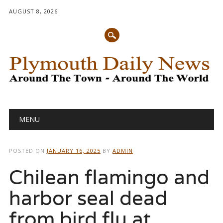
AUGUST 8, 2026
Main menu
Skip
MENU
to
content
POSTED ON
JANUARY 16, 2025
BY
ADMIN
Chilean flamingo and
harbor seal dead
from bird flu at