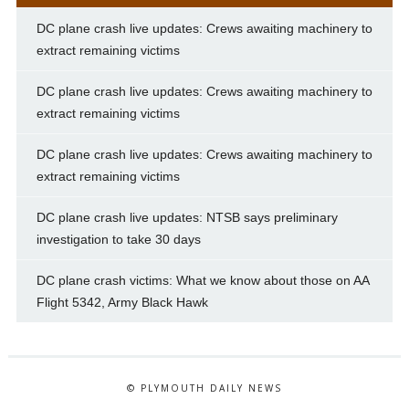
DC plane crash live updates: Crews awaiting machinery to
extract remaining victims
DC plane crash live updates: Crews awaiting machinery to
extract remaining victims
DC plane crash live updates: Crews awaiting machinery to
extract remaining victims
DC plane crash live updates: NTSB says preliminary
investigation to take 30 days
DC plane crash victims: What we know about those on AA
Flight 5342, Army Black Hawk
© PLYMOUTH DAILY NEWS