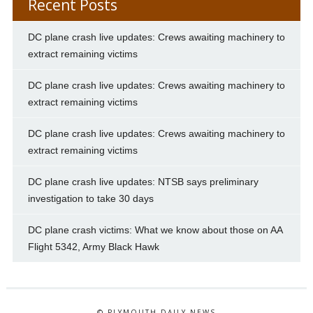
Recent Posts
DC plane crash live updates: Crews awaiting machinery to
extract remaining victims
DC plane crash live updates: Crews awaiting machinery to
extract remaining victims
DC plane crash live updates: Crews awaiting machinery to
extract remaining victims
DC plane crash live updates: NTSB says preliminary
investigation to take 30 days
DC plane crash victims: What we know about those on AA
Flight 5342, Army Black Hawk
© PLYMOUTH DAILY NEWS