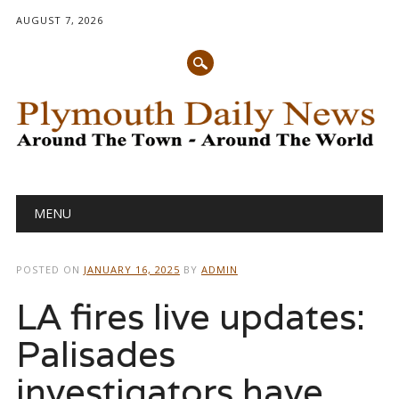
AUGUST 7, 2026
Main menu
Skip
MENU
to
content
POSTED ON
JANUARY 16, 2025
BY
ADMIN
LA fires live updates:
Palisades
investigators have