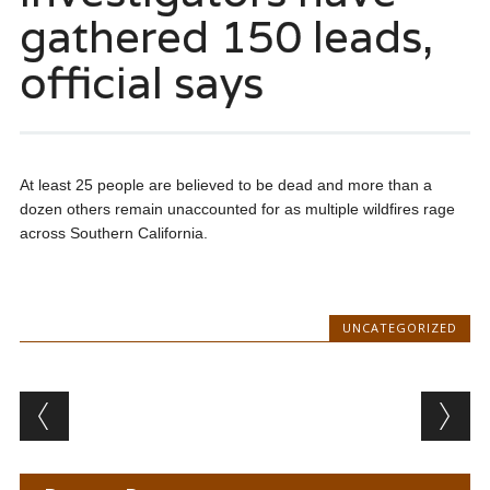
gathered 150 leads,
official says
At least 25 people are believed to be dead and more than a
dozen others remain unaccounted for as multiple wildfires rage
across Southern California.
UNCATEGORIZED
Post navigation