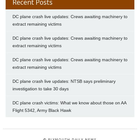
Recent Posts
DC plane crash live updates: Crews awaiting machinery to
extract remaining victims
DC plane crash live updates: Crews awaiting machinery to
extract remaining victims
DC plane crash live updates: Crews awaiting machinery to
extract remaining victims
DC plane crash live updates: NTSB says preliminary
investigation to take 30 days
DC plane crash victims: What we know about those on AA
Flight 5342, Army Black Hawk
© PLYMOUTH DAILY NEWS