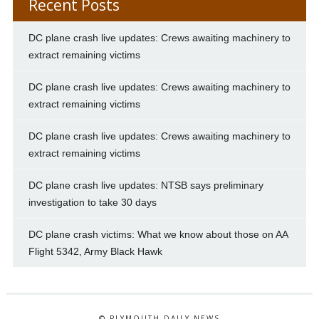
Recent Posts
DC plane crash live updates: Crews awaiting machinery to
extract remaining victims
DC plane crash live updates: Crews awaiting machinery to
extract remaining victims
DC plane crash live updates: Crews awaiting machinery to
extract remaining victims
DC plane crash live updates: NTSB says preliminary
investigation to take 30 days
DC plane crash victims: What we know about those on AA
Flight 5342, Army Black Hawk
© PLYMOUTH DAILY NEWS