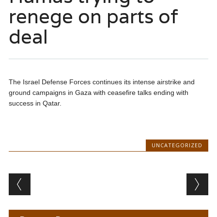
renege on parts of
deal
The Israel Defense Forces continues its intense airstrike and
ground campaigns in Gaza with ceasefire talks ending with
success in Qatar.
UNCATEGORIZED
Post navigation