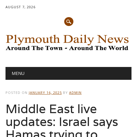
AUGUST 7, 2026
Main menu
Skip
MENU
to
content
POSTED ON
JANUARY 16, 2025
BY
ADMIN
Middle East live
updates: Israel says
Hamas trying to