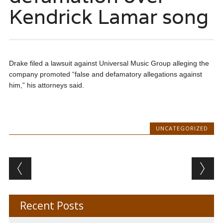
Kendrick Lamar song
Drake filed a lawsuit against Universal Music Group alleging the
company promoted “false and defamatory allegations against
him,” his attorneys said.
UNCATEGORIZED
Post navigation
Recent Posts