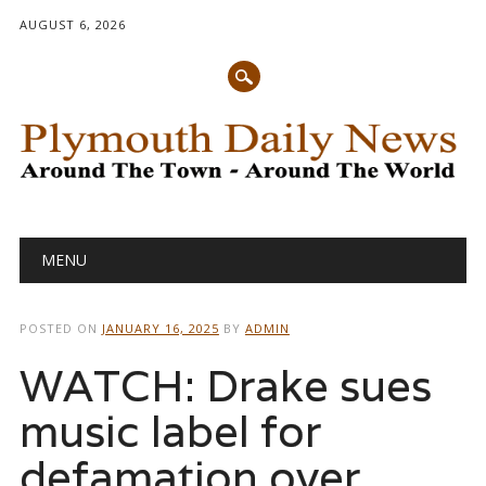
AUGUST 6, 2026
Main menu
Skip
MENU
to
content
POSTED ON
JANUARY 16, 2025
BY
ADMIN
WATCH: Drake sues
music label for
defamation over