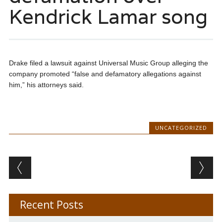
Kendrick Lamar song
Drake filed a lawsuit against Universal Music Group alleging the
company promoted “false and defamatory allegations against
him,” his attorneys said.
UNCATEGORIZED
Post navigation
Recent Posts