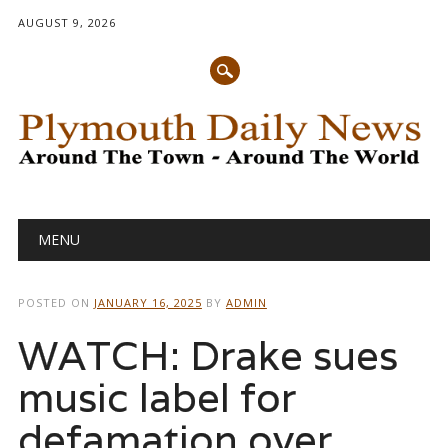
AUGUST 9, 2026
Main menu
Skip
MENU
to
content
POSTED ON
JANUARY 16, 2025
BY
ADMIN
WATCH: Drake sues
music label for
defamation over