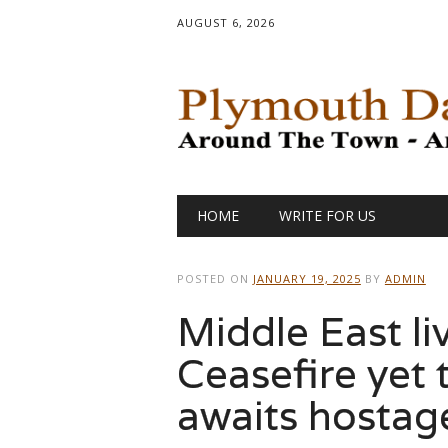
AUGUST 6, 2026
Main menu
Skip
HOME
WRITE FOR US
to
content
POSTED ON
JANUARY 19, 2025
BY
ADMIN
Middle East li
Ceasefire yet t
awaits hostage