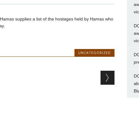
aw
vi
til Hamas supplies a list of the hostages held by Hamas who
ay.
DC
aw
vi
UNCATEGORIZED
DC
pr
DC
ab
Bl