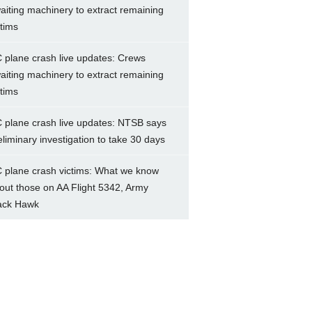
aiting machinery to extract remaining
ctims
 plane crash live updates: Crews
aiting machinery to extract remaining
ctims
 plane crash live updates: NTSB says
eliminary investigation to take 30 days
 plane crash victims: What we know
out those on AA Flight 5342, Army
ack Hawk