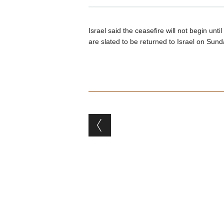
Israel said the ceasefire will not begin un
are slated to be returned to Israel on Sund
Post navigation