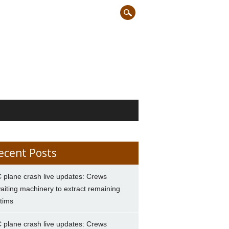
ecent Posts
 plane crash live updates: Crews
aiting machinery to extract remaining
ctims
 plane crash live updates: Crews