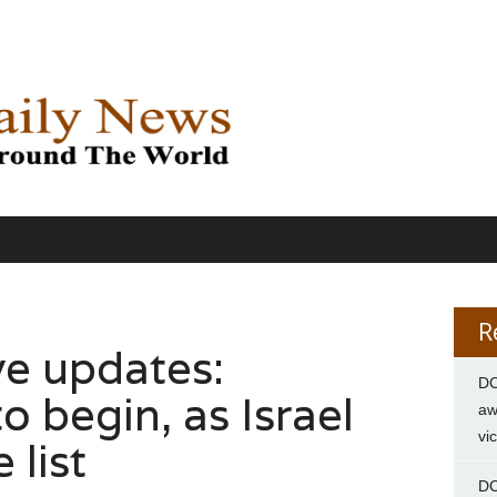
R
ve updates:
DC
o begin, as Israel
aw
vi
 list
DC