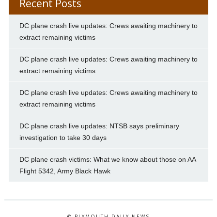
Recent Posts
DC plane crash live updates: Crews awaiting machinery to
extract remaining victims
DC plane crash live updates: Crews awaiting machinery to
extract remaining victims
DC plane crash live updates: Crews awaiting machinery to
extract remaining victims
DC plane crash live updates: NTSB says preliminary
investigation to take 30 days
DC plane crash victims: What we know about those on AA
Flight 5342, Army Black Hawk
© PLYMOUTH DAILY NEWS