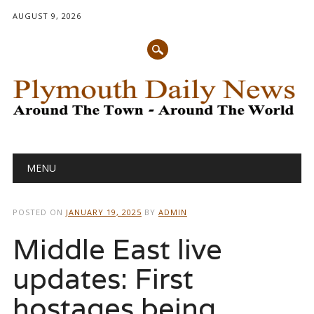
AUGUST 9, 2026
Main menu
Skip
MENU
to
content
POSTED ON
JANUARY 19, 2025
BY
ADMIN
Middle East live
updates: First
hostages being