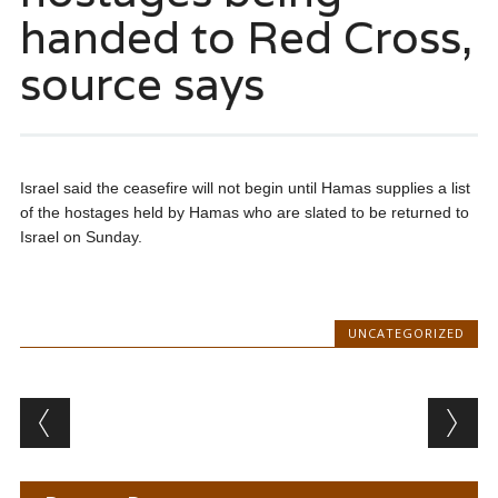
handed to Red Cross,
source says
Israel said the ceasefire will not begin until Hamas supplies a list
of the hostages held by Hamas who are slated to be returned to
Israel on Sunday.
UNCATEGORIZED
Post navigation