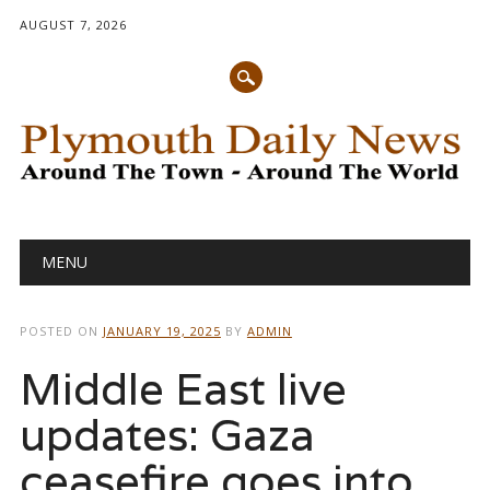
AUGUST 7, 2026
Main menu
Skip
MENU
to
content
POSTED ON
JANUARY 19, 2025
BY
ADMIN
Middle East live
updates: Gaza
ceasefire goes into