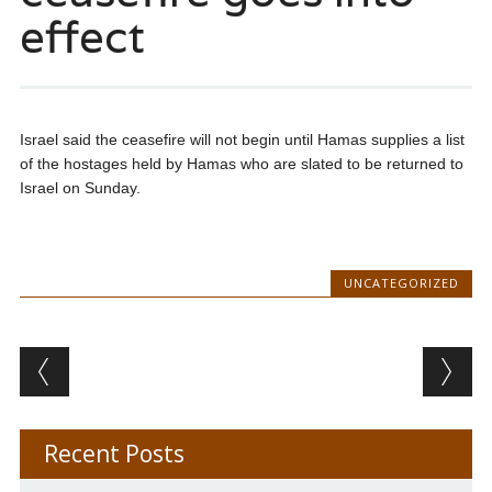
effect
Israel said the ceasefire will not begin until Hamas supplies a list
of the hostages held by Hamas who are slated to be returned to
Israel on Sunday.
UNCATEGORIZED
Post navigation
Recent Posts