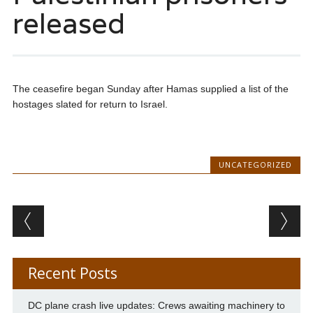
released
The ceasefire began Sunday after Hamas supplied a list of the
hostages slated for return to Israel.
UNCATEGORIZED
Post navigation
Recent Posts
DC plane crash live updates: Crews awaiting machinery to