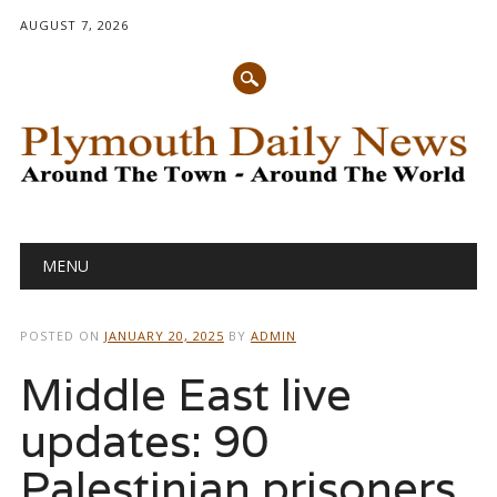
AUGUST 7, 2026
Main menu
Skip
MENU
to
content
POSTED ON
JANUARY 20, 2025
BY
ADMIN
Middle East live
updates: 90
Palestinian prisoners