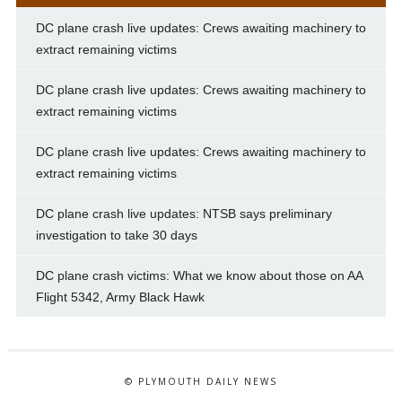
DC plane crash live updates: Crews awaiting machinery to
extract remaining victims
DC plane crash live updates: Crews awaiting machinery to
extract remaining victims
DC plane crash live updates: Crews awaiting machinery to
extract remaining victims
DC plane crash live updates: NTSB says preliminary
investigation to take 30 days
DC plane crash victims: What we know about those on AA
Flight 5342, Army Black Hawk
© PLYMOUTH DAILY NEWS