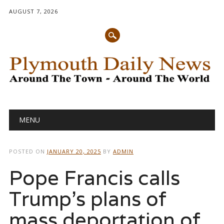
AUGUST 7, 2026
Main menu
Skip
MENU
to
content
POSTED ON
JANUARY 20, 2025
BY
ADMIN
Pope Francis calls
Trump’s plans of
mass deportation of