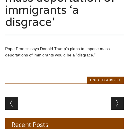
immigrants ‘a
disgrace’
Pope Francis says Donald Trump’s plans to impose mass
deportations of immigrants would be a “disgrace.”
UNCATEGORIZED
Post navigation
Recent Posts