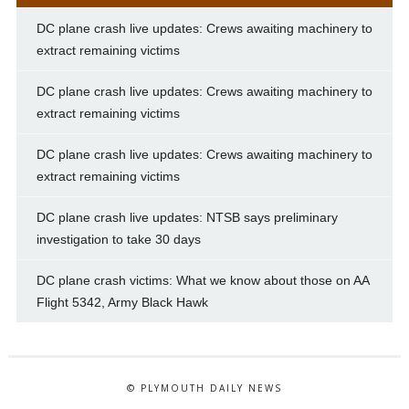
DC plane crash live updates: Crews awaiting machinery to
extract remaining victims
DC plane crash live updates: Crews awaiting machinery to
extract remaining victims
DC plane crash live updates: Crews awaiting machinery to
extract remaining victims
DC plane crash live updates: NTSB says preliminary
investigation to take 30 days
DC plane crash victims: What we know about those on AA
Flight 5342, Army Black Hawk
© PLYMOUTH DAILY NEWS