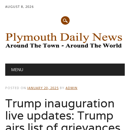
AUGUST 8, 2026
Main menu
Skip
MENU
to
content
POSTED ON
JANUARY 20, 2025
BY
ADMIN
Trump inauguration
live updates: Trump
airs list of grievances