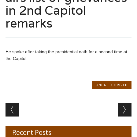
in 2nd Capitol
remarks
He spoke after taking the presidential oath for a second time at
the Capitol.
UNCATEGORIZED
Post navigation
Recent Posts