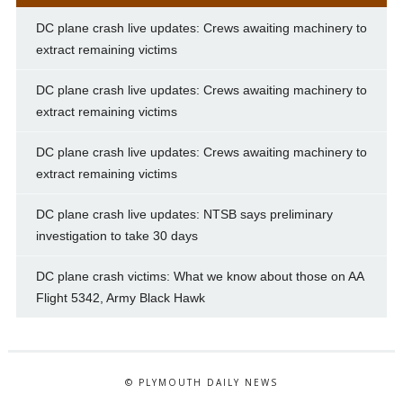
DC plane crash live updates: Crews awaiting machinery to
extract remaining victims
DC plane crash live updates: Crews awaiting machinery to
extract remaining victims
DC plane crash live updates: Crews awaiting machinery to
extract remaining victims
DC plane crash live updates: NTSB says preliminary
investigation to take 30 days
DC plane crash victims: What we know about those on AA
Flight 5342, Army Black Hawk
© PLYMOUTH DAILY NEWS