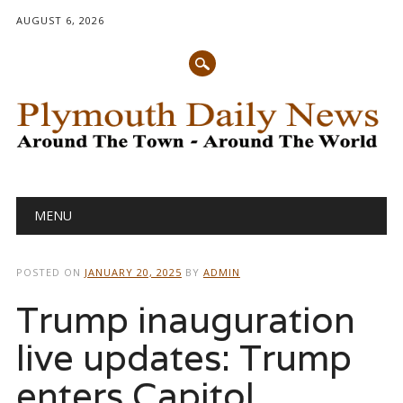
AUGUST 6, 2026
Main menu
Skip
MENU
to
content
POSTED ON
JANUARY 20, 2025
BY
ADMIN
Trump inauguration
live updates: Trump
enters Capitol