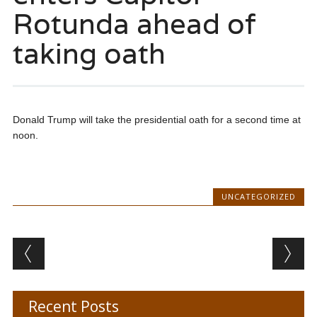
Rotunda ahead of
taking oath
Donald Trump will take the presidential oath for a second time at
noon.
UNCATEGORIZED
Post navigation
Recent Posts