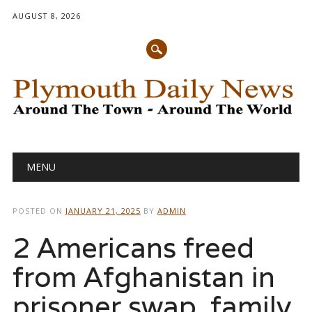
AUGUST 8, 2026
Main menu
Skip
MENU
to
content
POSTED ON
JANUARY 21, 2025
BY
ADMIN
2 Americans freed
from Afghanistan in
prisoner swap, family