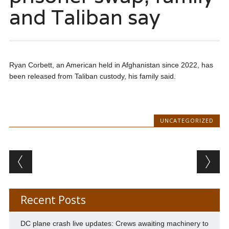
and Taliban say
Ryan Corbett, an American held in Afghanistan since 2022, has
been released from Taliban custody, his family said.
UNCATEGORIZED
Post navigation
Recent Posts
DC plane crash live updates: Crews awaiting machinery to