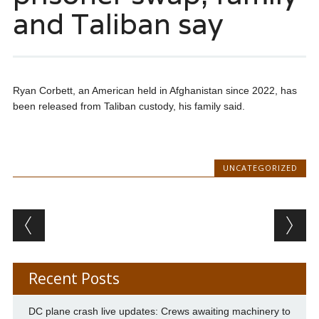
and Taliban say
Ryan Corbett, an American held in Afghanistan since 2022, has
been released from Taliban custody, his family said.
UNCATEGORIZED
Post navigation
Recent Posts
DC plane crash live updates: Crews awaiting machinery to