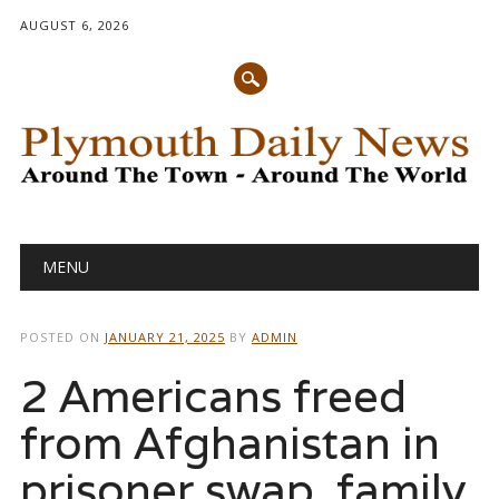
AUGUST 6, 2026
Main menu
Skip
MENU
to
content
POSTED ON
JANUARY 21, 2025
BY
ADMIN
2 Americans freed
from Afghanistan in
prisoner swap, family