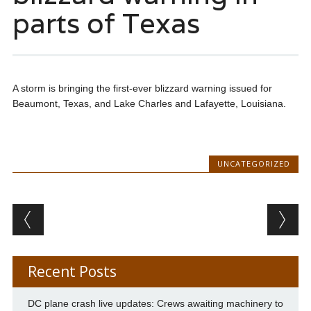
parts of Texas
A storm is bringing the first-ever blizzard warning issued for
Beaumont, Texas, and Lake Charles and Lafayette, Louisiana.
UNCATEGORIZED
Post navigation
Recent Posts
DC plane crash live updates: Crews awaiting machinery to