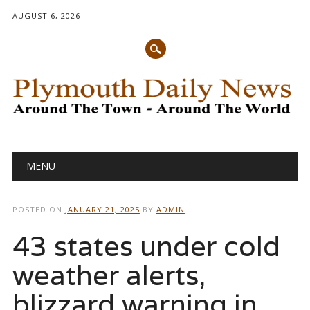
AUGUST 6, 2026
Main menu
Skip
MENU
to
content
POSTED ON
JANUARY 21, 2025
BY
ADMIN
43 states under cold
weather alerts,
blizzard warning in