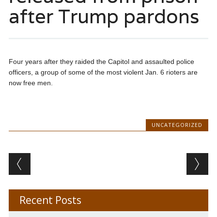
after Trump pardons
Four years after they raided the Capitol and assaulted police
officers, a group of some of the most violent Jan. 6 rioters are
now free men.
UNCATEGORIZED
Post navigation
Recent Posts