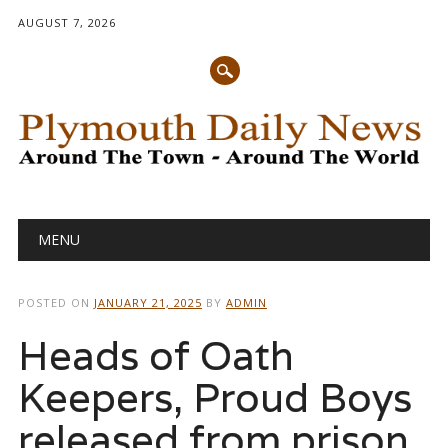
AUGUST 7, 2026
Main menu
Skip
MENU
to
content
POSTED ON
JANUARY 21, 2025
BY
ADMIN
Heads of Oath
Keepers, Proud Boys
released from prison