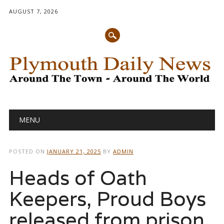
AUGUST 7, 2026
Main menu
Skip
MENU
to
content
POSTED ON
JANUARY 21, 2025
BY
ADMIN
Heads of Oath
Keepers, Proud Boys
released from prison