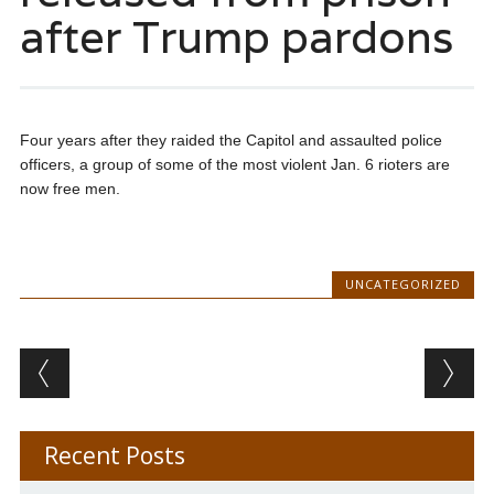
after Trump pardons
Four years after they raided the Capitol and assaulted police
officers, a group of some of the most violent Jan. 6 rioters are
now free men.
UNCATEGORIZED
Post navigation
Recent Posts