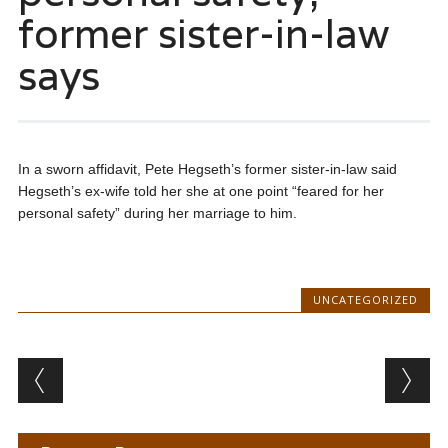
former sister-in-law
says
In a sworn affidavit, Pete Hegseth’s former sister-in-law said
Hegseth’s ex-wife told her she at one point “feared for her
personal safety” during her marriage to him.
UNCATEGORIZED
Post navigation