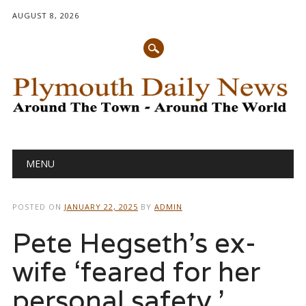
AUGUST 8, 2026
Main menu
Skip
MENU
to
content
POSTED ON
JANUARY 22, 2025
BY
ADMIN
Pete Hegseth’s ex-
wife ‘feared for her
personal safety,’