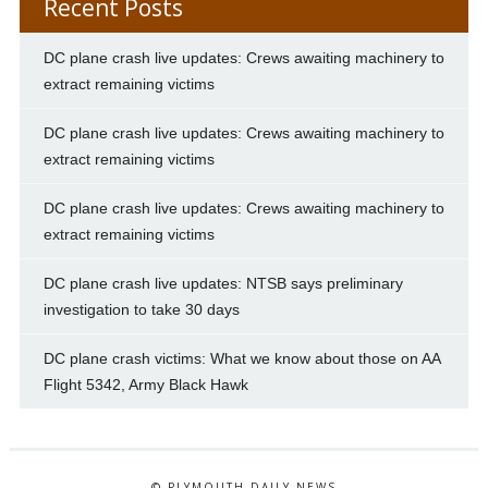
Recent Posts
DC plane crash live updates: Crews awaiting machinery to
extract remaining victims
DC plane crash live updates: Crews awaiting machinery to
extract remaining victims
DC plane crash live updates: Crews awaiting machinery to
extract remaining victims
DC plane crash live updates: NTSB says preliminary
investigation to take 30 days
DC plane crash victims: What we know about those on AA
Flight 5342, Army Black Hawk
© PLYMOUTH DAILY NEWS