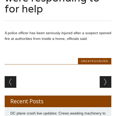
for help
A police officer has been seriously injured after a suspect opened
fire at authorities from inside a home, officials said.
UNCATEGORIZED
Post navigation
Recent Posts
DC plane crash live updates: Crews awaiting machinery to