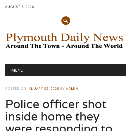
AUGUST 7, 2026
Main menu
Skip
MENU
to
content
POSTED ON
JANUARY 22, 2025
BY
ADMIN
Police officer shot
inside home they
were responding to