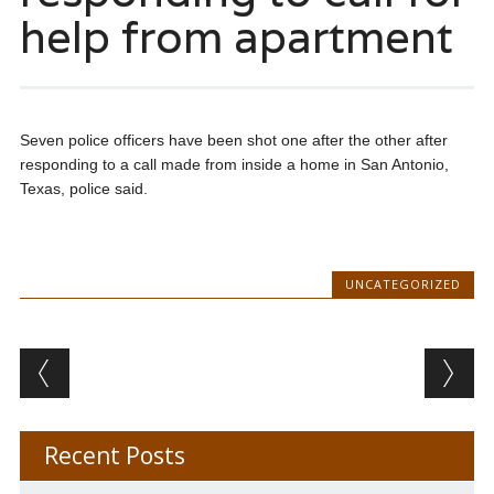
help from apartment
Seven police officers have been shot one after the other after
responding to a call made from inside a home in San Antonio,
Texas, police said.
UNCATEGORIZED
Post navigation
Recent Posts