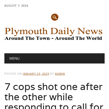
AUGUST 7, 2026
Main menu
Skip
MENU
to
content
POSTED ON
JANUARY 23, 2025
BY
ADMIN
7 cops shot one after
the other while
responding to call for