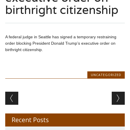
birthright citizenship
A federal judge in Seattle has signed a temporary restraining
order blocking President Donald Trump’s executive order on
birthright citizenship.
UNCATEGORIZED
Post navigation
Recent Posts