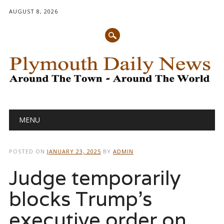
AUGUST 8, 2026
Main menu
Skip
MENU
to
content
POSTED ON
JANUARY 23, 2025
BY
ADMIN
Judge temporarily
blocks Trump’s
executive order on