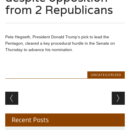
from 2 Republicans
Pete Hegseth, President Donald Trump’s pick to lead the
Pentagon, cleared a key procedural hurdle in the Senate on
Thursday to advance his nomination.
UNCATEGORIZED
Post navigation
Recent Posts