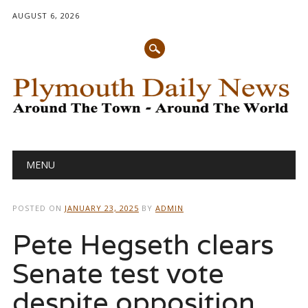
AUGUST 6, 2026
Main menu
Skip
MENU
to
content
POSTED ON
JANUARY 23, 2025
BY
ADMIN
Pete Hegseth clears
Senate test vote
despite opposition