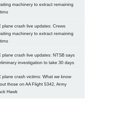
aiting machinery to extract remaining
ctims
 plane crash live updates: Crews
aiting machinery to extract remaining
ctims
 plane crash live updates: NTSB says
eliminary investigation to take 30 days
 plane crash victims: What we know
out those on AA Flight 5342, Army
ack Hawk