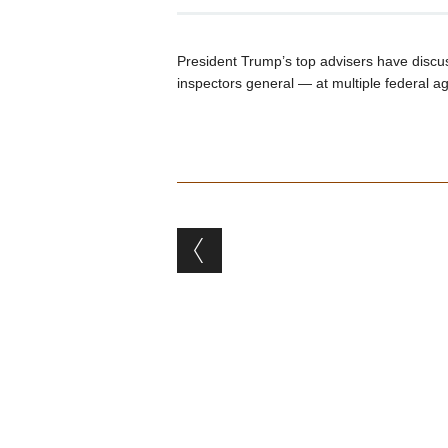
President Trump’s top advisers have dis
inspectors general — at multiple federal a
Post navigation