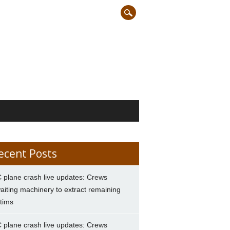
ecent Posts
 plane crash live updates: Crews
aiting machinery to extract remaining
ctims
 plane crash live updates: Crews