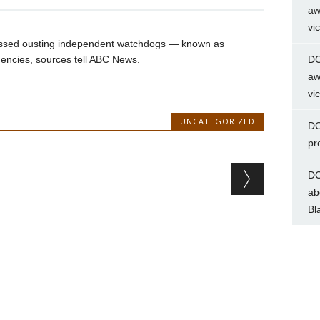
aw
vi
cussed ousting independent watchdogs — known as
gencies, sources tell ABC News.
DC
aw
vi
UNCATEGORIZED
DC
pr
DC
ab
Bl