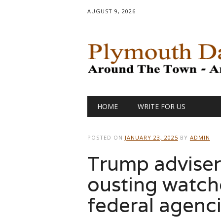
AUGUST 9, 2026
Main menu
Skip
HOME
WRITE FOR US
to
content
POSTED ON
JANUARY 23, 2025
BY
ADMIN
Trump adviser
ousting watch
federal agenc