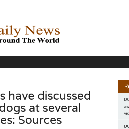
R
s have discussed
DC
dogs at several
aw
vi
ies: Sources
DC